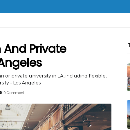
n And Private
 Angeles
 or private university in LA, including flexible,
ity - Los Angeles.
0 Comment