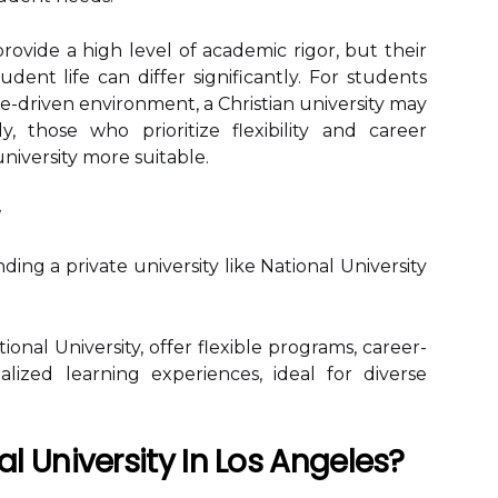
provide a high level of academic rigor, but their
ent life can differ significantly. For students
e-driven environment, a Christian university may
, those who prioritize flexibility and career
university more suitable.
ing a private university like National University
tional University, offer flexible programs, career-
lized learning experiences, ideal for diverse
 University In Los Angeles?