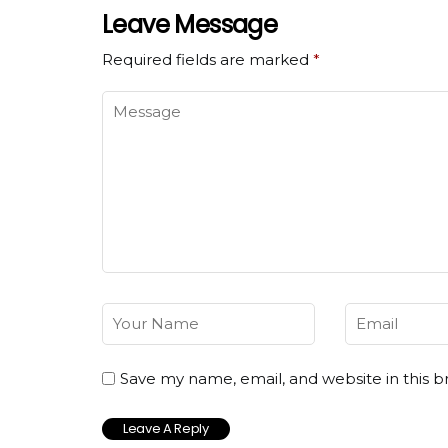
Leave Message
Required fields are marked
*
Save my name, email, and website in this b