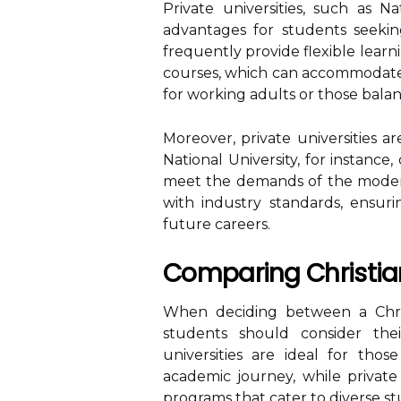
Private universities, such as Na
advantages for students seeking
frequently provide flexible learn
courses, which can accommodate st
for working adults or those bala
Moreover, private universities 
National University, for instance
meet the demands of the modern
with industry standards, ensuri
future careers.
Comparing Christian
When deciding between a Chr
students should consider thei
universities are ideal for thos
academic journey, while private u
programs that cater to diverse s