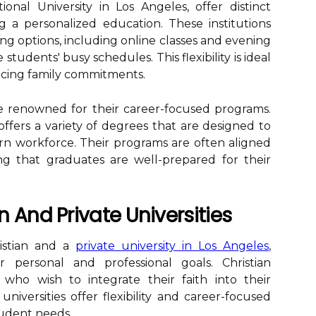
tional University in Los Angeles, offer distinct
 a personalized education. These institutions
ing options, including online classes and evening
udents' busy schedules. This flexibility is ideal
ncing family commitments.
are renowned for their career-focused programs.
, offers a variety of degrees that are designed to
 workforce. Their programs are often aligned
ng that graduates are well-prepared for their
 And Private Universities
istian and a
private university in Los Angeles
,
r personal and professional goals. Christian
e who wish to integrate their faith into their
niversities offer flexibility and career-focused
tudent needs.