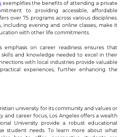
s
exemplifies the benefits of attending a private
mitment to providing accessible, affordable
fers over 75 programs across various disciplines.
s, including evening and online classes, make it
ducation with other life commitments.
ty's emphasis on career readiness ensures that
skills and knowledge needed to excel in their
onnections with local industries provide valuable
practical experiences, further enhancing the
stian university for its community and values or
ility and career focus, Los Angeles offers a wealth
ational University provide a robust educational
erse student needs. To learn more about what