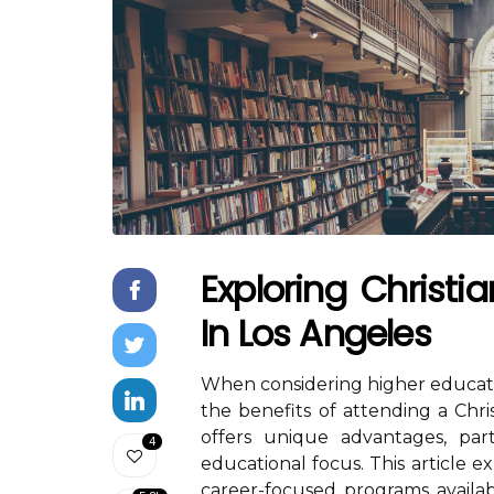
Exploring Christia
In Los Angeles
When considering higher educati
the benefits of attending a Chris
offers unique advantages, par
4
educational focus. This article e
career-focused programs availabl