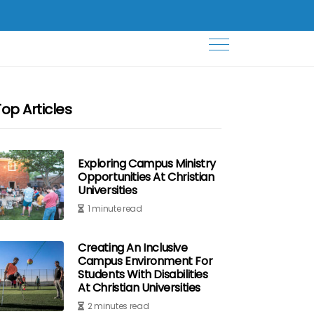
Top Articles
Exploring Campus Ministry
Opportunities At Christian
Universities
1 minute read
Creating An Inclusive
Campus Environment For
Students With Disabilities
At Christian Universities
2 minutes read