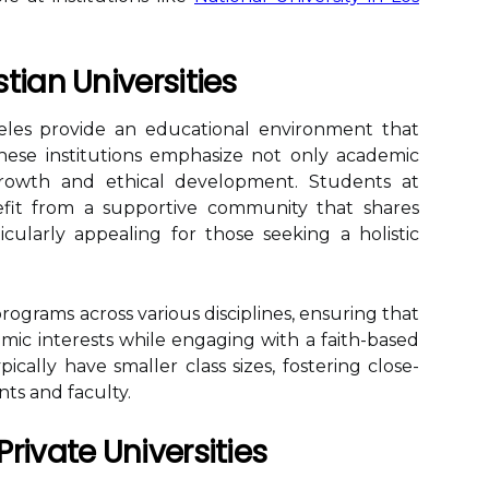
tian Universities
ngeles provide an educational environment that
 These institutions emphasize not only academic
 growth and ethical development. Students at
nefit from a supportive community that shares
icularly appealing for those seeking a holistic
programs across various disciplines, ensuring that
mic interests while engaging with a faith-based
pically have smaller class sizes, fostering close-
ts and faculty.
rivate Universities