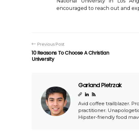
National University in Los An
encouraged to reach out and expl
Previous Post
10 Reasons To Choose A Christian
University
Garland Pietrzak
Avid coffee trailblazer. Pr
practitioner. Unapologetic
Hipster-friendly food mav