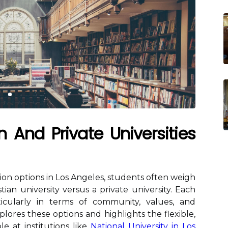
n And Private Universities
on options in Los Angeles, students often weigh
tian university versus a private university. Each
ticularly in terms of community, values, and
xplores these options and highlights the flexible,
e at institutions like
National University in Los