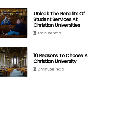
Unlock The Benefits Of
Student Services At
Christian Universities
1 minute read
10 Reasons To Choose A
Christian University
2 minutes read