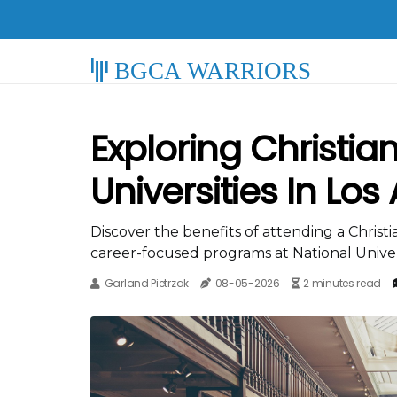
BGCA WARRIORS
Exploring Christia
Universities In Los
Discover the benefits of attending a Christian
career-focused programs at National Univers
Garland Pietrzak
08-05-2026
2 minutes read