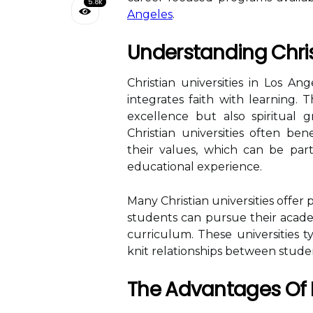
5.8k
Angeles
.
Understanding Chris
Christian universities in Los A
integrates faith with learning.
excellence but also spiritual
Christian universities often be
their values, which can be part
educational experience.
Many Christian universities offer 
students can pursue their acade
curriculum. These universities ty
knit relationships between studen
The Advantages Of P