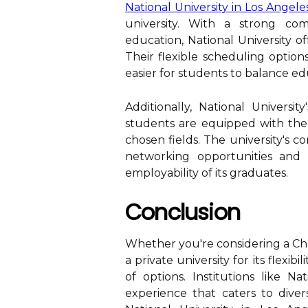
National University in Los Angele
university. With a strong com
education, National University of
Their flexible scheduling option
easier for students to balance e
Additionally, National Universi
students are equipped with the 
chosen fields. The university's c
networking opportunities and 
employability of its graduates.
Conclusion
Whether you're considering a Chri
a private university for its flexib
of options. Institutions like N
experience that caters to div