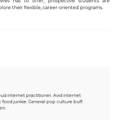
geles has to offer, prospective students are
ore their flexible, career-oriented programs.
oud internet practitioner. Avid internet
 food junkie. General pop culture buff.
en.