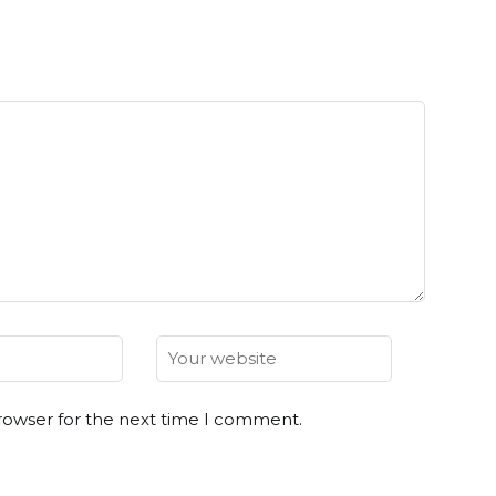
rowser for the next time I comment.